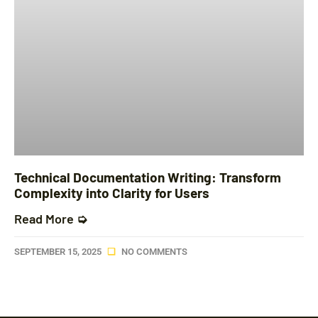
Technical Documentation Writing: Transform
Complexity into Clarity for Users
Read More ➭
SEPTEMBER 15, 2025
NO COMMENTS