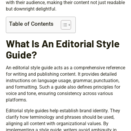
with their audience, making their content not just readable
but downright delightful.
Table of Contents
What Is An Editorial Style
Guide?
An editorial style guide acts as a comprehensive reference
for writing and publishing content. It provides detailed
instructions on language usage, grammar, punctuation,
and formatting. Such a guide also defines principles for
voice and tone, ensuring consistency across various
platforms.
Editorial style guides help establish brand identity. They
clarify how terminology and phrases should be used,
aligning all content with organizational values. By
implementing a style guide, writers avoid ambiguity in