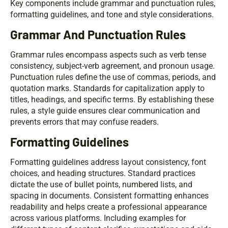
Key components include grammar and punctuation rules,
formatting guidelines, and tone and style considerations.
Grammar And Punctuation Rules
Grammar rules encompass aspects such as verb tense
consistency, subject-verb agreement, and pronoun usage.
Punctuation rules define the use of commas, periods, and
quotation marks. Standards for capitalization apply to
titles, headings, and specific terms. By establishing these
rules, a style guide ensures clear communication and
prevents errors that may confuse readers.
Formatting Guidelines
Formatting guidelines address layout consistency, font
choices, and heading structures. Standard practices
dictate the use of bullet points, numbered lists, and
spacing in documents. Consistent formatting enhances
readability and helps create a professional appearance
across various platforms. Including examples for