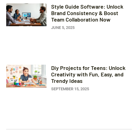
Style Guide Software: Unlock
Brand Consistency & Boost
Team Collaboration Now
JUNE 5, 2025
Diy Projects for Teens: Unlock
Creativity with Fun, Easy, and
Trendy Ideas
SEPTEMBER 15, 2025