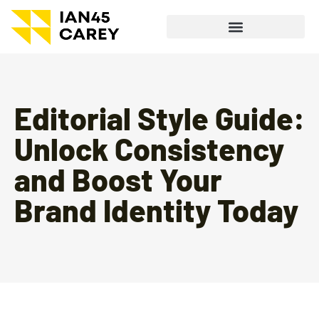
Editorial Style Guide:
Unlock Consistency
and Boost Your
Brand Identity Today