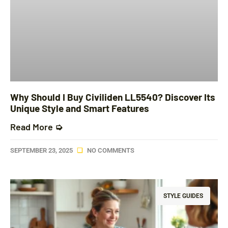
Why Should I Buy Civiliden LL5540? Discover Its
Unique Style and Smart Features
Read More ➭
SEPTEMBER 23, 2025
NO COMMENTS
STYLE GUIDES