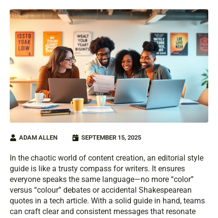
ADAM ALLEN
SEPTEMBER 15, 2025
In the chaotic world of content creation, an editorial style
guide is like a trusty compass for writers. It ensures
everyone speaks the same language—no more “color”
versus “colour” debates or accidental Shakespearean
quotes in a tech article. With a solid guide in hand, teams
can craft clear and consistent messages that resonate