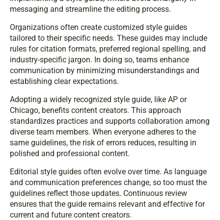
messaging and streamline the editing process.
Organizations often create customized style guides
tailored to their specific needs. These guides may include
rules for citation formats, preferred regional spelling, and
industry-specific jargon. In doing so, teams enhance
communication by minimizing misunderstandings and
establishing clear expectations.
Adopting a widely recognized style guide, like AP or
Chicago, benefits content creators. This approach
standardizes practices and supports collaboration among
diverse team members. When everyone adheres to the
same guidelines, the risk of errors reduces, resulting in
polished and professional content.
Editorial style guides often evolve over time. As language
and communication preferences change, so too must the
guidelines reflect those updates. Continuous review
ensures that the guide remains relevant and effective for
current and future content creators.