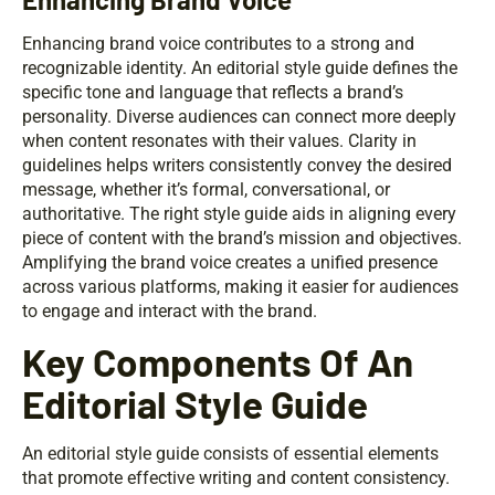
Enhancing brand voice contributes to a strong and
recognizable identity. An editorial style guide defines the
specific tone and language that reflects a brand’s
personality. Diverse audiences can connect more deeply
when content resonates with their values. Clarity in
guidelines helps writers consistently convey the desired
message, whether it’s formal, conversational, or
authoritative. The right style guide aids in aligning every
piece of content with the brand’s mission and objectives.
Amplifying the brand voice creates a unified presence
across various platforms, making it easier for audiences
to engage and interact with the brand.
Key Components Of An
Editorial Style Guide
An editorial style guide consists of essential elements
that promote effective writing and content consistency.