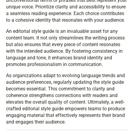
unconventional terms or phrases that best represent your
unique voice. Prioritize clarity and accessibility to ensure
a seamless reading experience. Each choice contributes
to a cohesive identity that resonates with your audience.
An editorial style guide is an invaluable asset for any
content team. It not only streamlines the writing process
but also ensures that every piece of content resonates
with the intended audience. By fostering consistency in
language and tone, it enhances brand identity and
promotes professionalism in communication.
As organizations adapt to evolving language trends and
audience preferences, regularly updating the style guide
becomes essential. This commitment to clarity and
coherence strengthens connections with readers and
elevates the overall quality of content. Ultimately, a well-
crafted editorial style guide empowers teams to produce
engaging material that effectively represents their brand
and engages their audience.