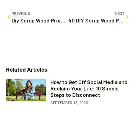
PREVIOUS
NEXT
Diy Scrap Wood Projects That Sell: Turn Leftovers into Cash with These Unique Ideas
40 DIY Scrap Wood Projects That Transform Waste into Stunning Creations
Related Articles
How to Get Off Social Media and
Reclaim Your Life: 10 Simple
Steps to Disconnect
SEPTEMBER 15, 2025