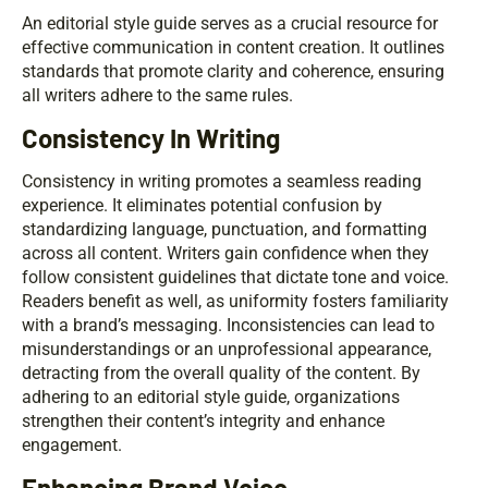
An editorial style guide serves as a crucial resource for
effective communication in content creation. It outlines
standards that promote clarity and coherence, ensuring
all writers adhere to the same rules.
Consistency In Writing
Consistency in writing promotes a seamless reading
experience. It eliminates potential confusion by
standardizing language, punctuation, and formatting
across all content. Writers gain confidence when they
follow consistent guidelines that dictate tone and voice.
Readers benefit as well, as uniformity fosters familiarity
with a brand’s messaging. Inconsistencies can lead to
misunderstandings or an unprofessional appearance,
detracting from the overall quality of the content. By
adhering to an editorial style guide, organizations
strengthen their content’s integrity and enhance
engagement.
Enhancing Brand Voice