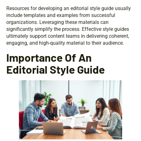
Resources for developing an editorial style guide usually
include templates and examples from successful
organizations. Leveraging these materials can
significantly simplify the process. Effective style guides
ultimately support content teams in delivering coherent,
engaging, and high-quality material to their audience.
Importance Of An
Editorial Style Guide