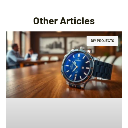
Other Articles
DIY PROJECTS