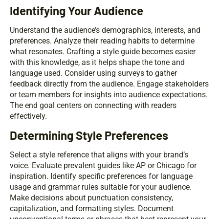
Identifying Your Audience
Understand the audience’s demographics, interests, and
preferences. Analyze their reading habits to determine
what resonates. Crafting a style guide becomes easier
with this knowledge, as it helps shape the tone and
language used. Consider using surveys to gather
feedback directly from the audience. Engage stakeholders
or team members for insights into audience expectations.
The end goal centers on connecting with readers
effectively.
Determining Style Preferences
Select a style reference that aligns with your brand’s
voice. Evaluate prevalent guides like AP or Chicago for
inspiration. Identify specific preferences for language
usage and grammar rules suitable for your audience.
Make decisions about punctuation consistency,
capitalization, and formatting styles. Document