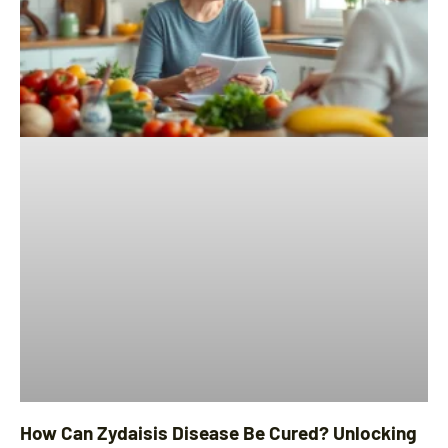
How Can Zydaisis Disease Be Cured? Unlocking