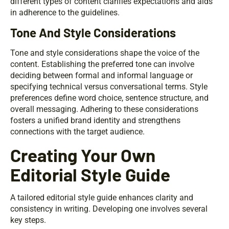
different types of content clarifies expectations and aids
in adherence to the guidelines.
Tone And Style Considerations
Tone and style considerations shape the voice of the
content. Establishing the preferred tone can involve
deciding between formal and informal language or
specifying technical versus conversational terms. Style
preferences define word choice, sentence structure, and
overall messaging. Adhering to these considerations
fosters a unified brand identity and strengthens
connections with the target audience.
Creating Your Own
Editorial Style Guide
A tailored editorial style guide enhances clarity and
consistency in writing. Developing one involves several
key steps.