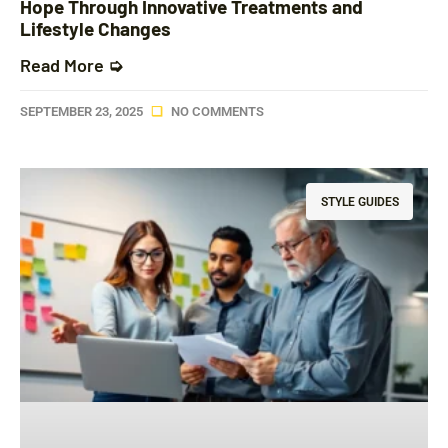
Hope Through Innovative Treatments and
Lifestyle Changes
Read More ➭
SEPTEMBER 23, 2025
NO COMMENTS
STYLE GUIDES