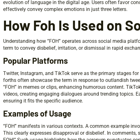
evolution of language in the digital age. Users often favor co
effectively convey complex emotions in just three letters.
How Foh Is Used on So
Understanding how “FOH” operates across social media platform
term to convey disbelief, irritation, or dismissal in rapid excha
Popular Platforms
Twitter, Instagram, and TikTok serve as the primary stages for
forths often showcase the term in response to outlandish twee
“FOH” in memes or clips, enhancing humorous content. TikTok
videos, creating engaging dialogues around trending topics. E
ensuring it fits the specific audience.
Examples of Usage
“FOH” manifests in various contexts. A common example involv
This clearly expresses disapproval or disbelief. In comments, 
FOH!” Such usage highlights how the acronym punctuates conv