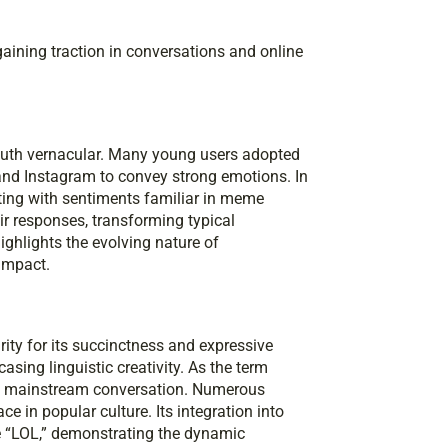
aining traction in conversations and online
youth vernacular. Many young users adopted
, and Instagram to convey strong emotions. In
ating with sentiments familiar in meme
eir responses, transforming typical
ighlights the evolving nature of
impact.
rity for its succinctness and expressive
sing linguistic creativity. As the term
ing mainstream conversation. Numerous
ce in popular culture. Its integration into
e “LOL,” demonstrating the dynamic