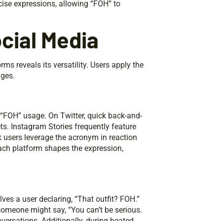
ncise expressions, allowing “FOH” to
cial Media
s reveals its versatility. Users apply the
nges.
 “FOH” usage. On Twitter, quick back-and-
ts. Instagram Stories frequently feature
 users leverage the acronym in reaction
ach platform shapes the expression,
es a user declaring, “That outfit? FOH.”
someone might say, “You can’t be serious.
ersations. Additionally, during heated