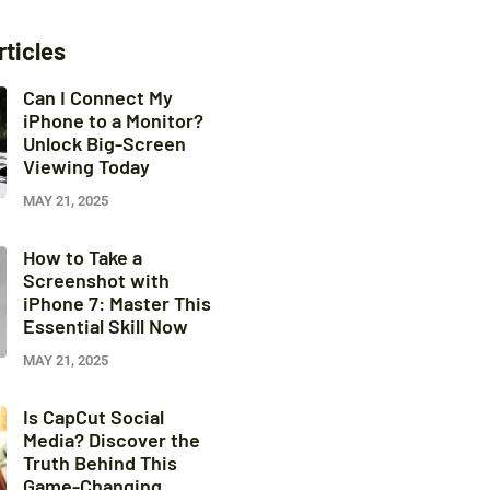
rticles
Can I Connect My
iPhone to a Monitor?
Unlock Big-Screen
Viewing Today
MAY 21, 2025
How to Take a
Screenshot with
iPhone 7: Master This
Essential Skill Now
MAY 21, 2025
Is CapCut Social
Media? Discover the
Truth Behind This
Game-Changing