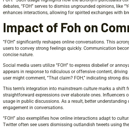
debates, “FOH” serves to dismiss ungrounded opinions, like “You
enhances interactions, allowing for spirited exchanges with br
Impact of Foh on Com
“FOH” significantly reshapes online conversations. This acr
users to convey strong feelings quickly. Communication becom
concise nature.
Social media users utilize “FOH” to express disbelief or annoya
appears in response to ridiculous or offensive content, drivin
user might comment, “That claim? FOH,” indicating strong dis
This term’s integration into mainstream culture marks a shift 
straightforward expressions over elaborate ones. Influencers o
usage in public discussions. As a result, better understanding 
engagement in conversations.
“FOH” also exemplifies how online interactions adapt to cultur
Twitter often see users dismissing outlandish tweets using t