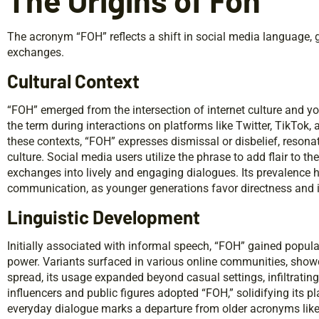
The Origins of Foh
The acronym “FOH” reflects a shift in social media language, g
exchanges.
Cultural Context
“FOH” emerged from the intersection of internet culture and 
the term during interactions on platforms like Twitter, TikTok
these contexts, “FOH” expresses dismissal or disbelief, reson
culture. Social media users utilize the phrase to add flair to th
exchanges into lively and engaging dialogues. Its prevalence h
communication, as younger generations favor directness and 
Linguistic Development
Initially associated with informal speech, “FOH” gained popula
power. Variants surfaced in various online communities, showca
spread, its usage expanded beyond casual settings, infiltrat
influencers and public figures adopted “FOH,” solidifying its pla
everyday dialogue marks a departure from older acronyms lik