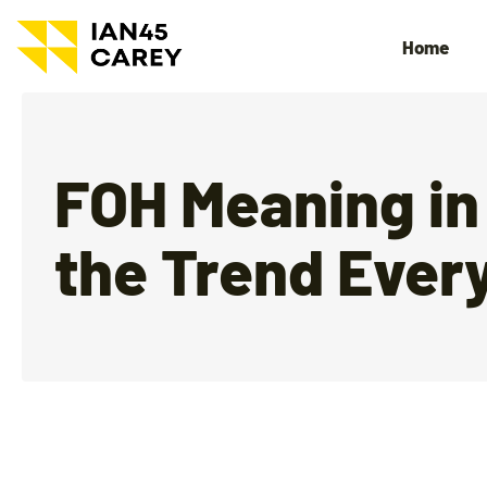
Home
FOH Meaning in
the Trend Ever