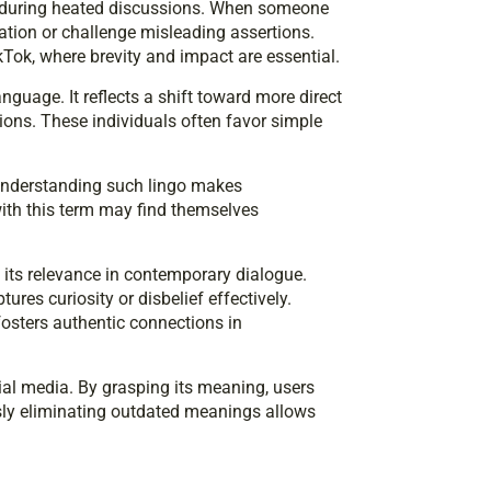
 during heated discussions. When someone
tion or challenge misleading assertions.
kTok, where brevity and impact are essential.
anguage. It reflects a shift toward more direct
ns. These individuals often favor simple
 Understanding such lingo makes
ith this term may find themselves
 its relevance in contemporary dialogue.
es curiosity or disbelief effectively.
osters authentic connections in
ial media. By grasping its meaning, users
ssly eliminating outdated meanings allows