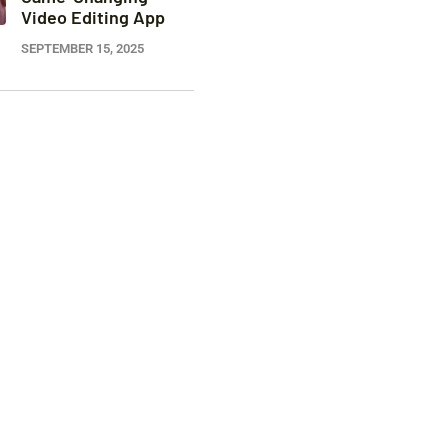
Video Editing App
SEPTEMBER 15, 2025