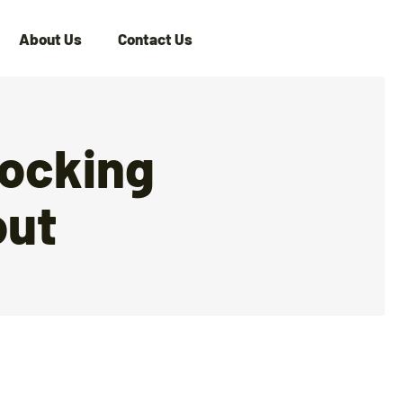
About Us
Contact Us
locking
out