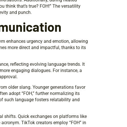
 think that’s true? FOH!” The versatility
evity and punch.
munication
onym enhances urgency and emotion, allowing
es more direct and impactful, thanks to its
nce, reflecting evolving language trends. It
g more engaging dialogues. For instance, a
approval.
from older slang. Younger generations favor
ften adopt “FOH,” further normalizing its
of such language fosters relatability and
al shifts. Quick exchanges on platforms like
he acronym. TikTok creators employ “FOH” in