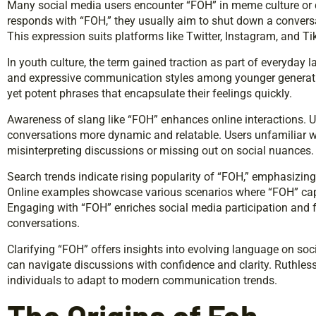
Many social media users encounter “FOH” in meme culture or
responds with “FOH,” they usually aim to shut down a conversa
This expression suits platforms like Twitter, Instagram, and Ti
In youth culture, the term gained traction as part of everyday l
and expressive communication styles among younger generatio
yet potent phrases that encapsulate their feelings quickly.
Awareness of slang like “FOH” enhances online interactions.
conversations more dynamic and relatable. Users unfamiliar w
misinterpreting discussions or missing out on social nuances.
Search trends indicate rising popularity of “FOH,” emphasizing
Online examples showcase various scenarios where “FOH” captur
Engaging with “FOH” enriches social media participation and f
conversations.
Clarifying “FOH” offers insights into evolving language on soc
can navigate discussions with confidence and clarity. Ruthle
individuals to adapt to modern communication trends.