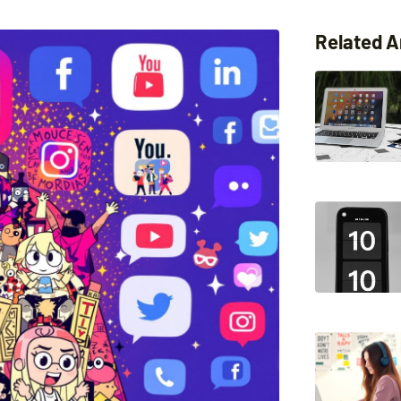
Related A