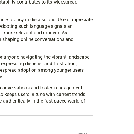
ptability contributes to its widespread
 vibrancy in discussions. Users appreciate
. Adopting such language signals an
eel more relevant and modern. As
n shaping online conversations and
r anyone navigating the vibrant landscape
expressing disbelief and frustration,
widespread adoption among younger users
e.
s conversations and fosters engagement.
 keeps users in tune with current trends.
 authentically in the fast-paced world of
NEXT