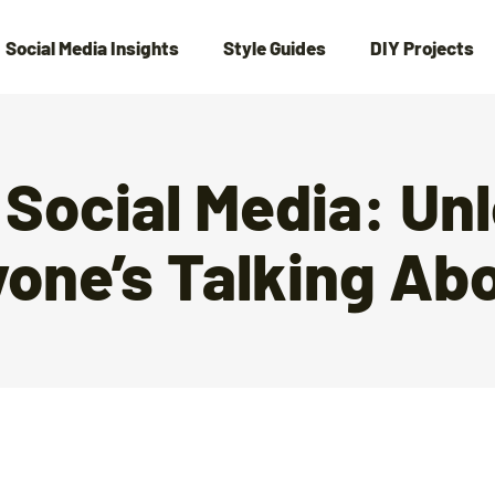
Social Media Insights
Style Guides
DIY Projects
 Social Media: Un
yone’s Talking Ab