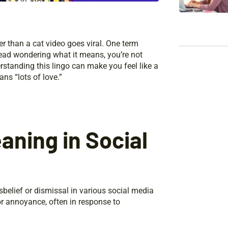
r than a cat video goes viral. One term
head wondering what it means, you’re not
rstanding this lingo can make you feel like a
ns “lots of love.”
ning in Social
belief or dismissal in various social media
or annoyance, often in response to