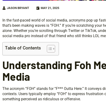
JASON BRYANT
MAY 21, 2025
In the fast-paced world of social media, acronyms pop up faste
that’s been making waves is “FOH.” If you’re scratching your 
alone. Whether you’re scrolling through Twitter or TikTok, unde
social media pro instead of that friend who still thinks LOL mea
Table of Contents
Understanding Foh Mea
Media
The acronym “FOH” stands for “F*** Outta Here.” It conveys dis
contexts. Users typically employ “FOH” to express frustration 
something perceived as ridiculous or offensive.