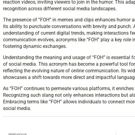
reaction videos, inviting viewers to join in the humor. This ada
recognition across different social media landscapes.
The presence of “FOH” in memes and clips enhances humor and
its ability to punctuate conversations with brevity and punch
understanding of current digital trends, making interactions f
communication evolves, acronyms like “FOH” play a key role i
fostering dynamic exchanges.
Understanding the meaning and usage of “FOH” is essential fo
of social media. This acronym has become a powerful tool for 
reflecting the evolving nature of online communication. Its 
showcases a shift towards more direct and impactful languag
As “FOH” continues to permeate various platforms, it enriche
Recognizing such slang not only enhances interactions but also
Embracing terms like “FOH” allows individuals to connect more
social media.
PREVIOUS