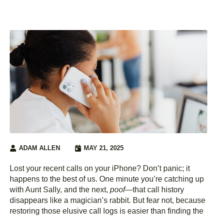
ADAM ALLEN
MAY 21, 2025
Lost your recent calls on your iPhone? Don’t panic; it
happens to the best of us. One minute you’re catching up
with Aunt Sally, and the next,
poof
—that call history
disappears like a magician’s rabbit. But fear not, because
restoring those elusive call logs is easier than finding the