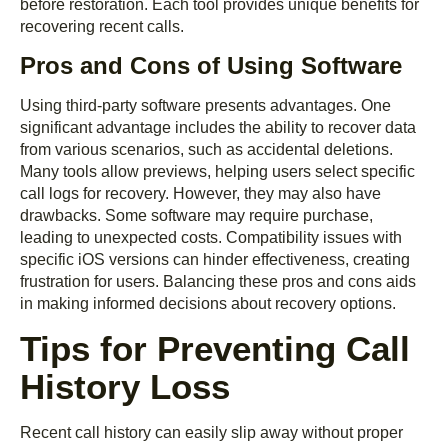
before restoration. Each tool provides unique benefits for
recovering recent calls.
Pros and Cons of Using Software
Using third-party software presents advantages. One
significant advantage includes the ability to recover data
from various scenarios, such as accidental deletions.
Many tools allow previews, helping users select specific
call logs for recovery. However, they may also have
drawbacks. Some software may require purchase,
leading to unexpected costs. Compatibility issues with
specific iOS versions can hinder effectiveness, creating
frustration for users. Balancing these pros and cons aids
in making informed decisions about recovery options.
Tips for Preventing Call
History Loss
Recent call history can easily slip away without proper