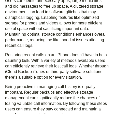
Users can delete unnecessary apps, large media files,
and old messages to free up space. A cluttered storage
environment can lead to software glitches that may
disrupt call logging. Enabling features like optimized
storage for photos and videos allows for more efficient
use of space without sacrificing important data.
Maintaining optimal storage conditions enhances overall
performance, reducing the likelihood of issues affecting
recent call logs.
Restoring recent calls on an iPhone doesn’t have to be a
daunting task. With a variety of methods available users
can efficiently retrieve their lost call logs. Whether through
iCloud Backup iTunes or third-party software solutions
there’s a suitable option for every situation.
Being proactive in managing call history is equally
important. Regular backups and effective storage
management can significantly reduce the chances of
losing valuable call information. By following these steps
users can ensure they stay connected and maintain a