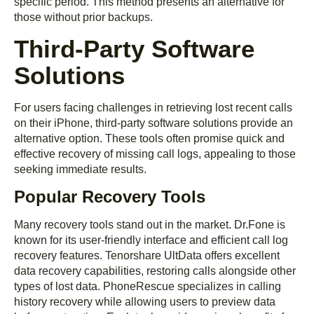
specific period. This method presents an alternative for
those without prior backups.
Third-Party Software
Solutions
For users facing challenges in retrieving lost recent calls
on their iPhone, third-party software solutions provide an
alternative option. These tools often promise quick and
effective recovery of missing call logs, appealing to those
seeking immediate results.
Popular Recovery Tools
Many recovery tools stand out in the market. Dr.Fone is
known for its user-friendly interface and efficient call log
recovery features. Tenorshare UltData offers excellent
data recovery capabilities, restoring calls alongside other
types of lost data. PhoneRescue specializes in calling
history recovery while allowing users to preview data