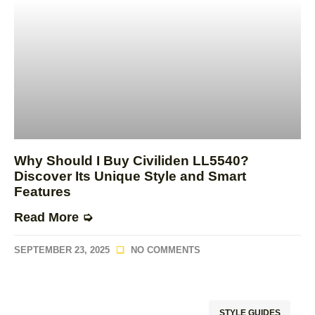
Why Should I Buy Civiliden LL5540?
Discover Its Unique Style and Smart
Features
Read More ➭
SEPTEMBER 23, 2025
NO COMMENTS
STYLE GUIDES