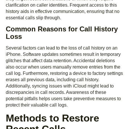
clarification on caller identities. Frequent access to this
history aids in effective communication, ensuring that no
essential calls slip through.
Common Reasons for Call History
Loss
Several factors can lead to the loss of call history on an
iPhone. Software updates sometimes result in temporary
glitches that affect data retention. Accidental deletions
also occur when users manually remove entries from the
call log. Furthermore, restoring a device to factory settings
erases all previous data, including call history.
Additionally, syncing issues with iCloud might lead to
discrepancies in call records. Awareness of these
potential pitfalls helps users take preventive measures to
protect their valuable call logs.
Methods to Restore
Recent Calls