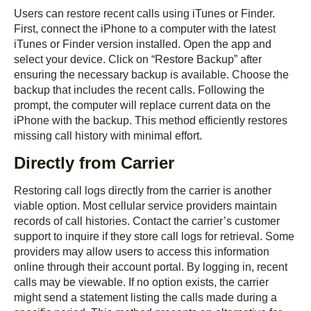
Users can restore recent calls using iTunes or Finder.
First, connect the iPhone to a computer with the latest
iTunes or Finder version installed. Open the app and
select your device. Click on “Restore Backup” after
ensuring the necessary backup is available. Choose the
backup that includes the recent calls. Following the
prompt, the computer will replace current data on the
iPhone with the backup. This method efficiently restores
missing call history with minimal effort.
Directly from Carrier
Restoring call logs directly from the carrier is another
viable option. Most cellular service providers maintain
records of call histories. Contact the carrier’s customer
support to inquire if they store call logs for retrieval. Some
providers may allow users to access this information
online through their account portal. By logging in, recent
calls may be viewable. If no option exists, the carrier
might send a statement listing the calls made during a