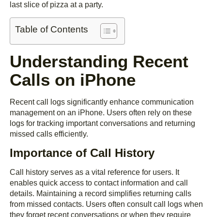
last slice of pizza at a party.
Table of Contents
Understanding Recent
Calls on iPhone
Recent call logs significantly enhance communication
management on an iPhone. Users often rely on these
logs for tracking important conversations and returning
missed calls efficiently.
Importance of Call History
Call history serves as a vital reference for users. It
enables quick access to contact information and call
details. Maintaining a record simplifies returning calls
from missed contacts. Users often consult call logs when
they forget recent conversations or when they require