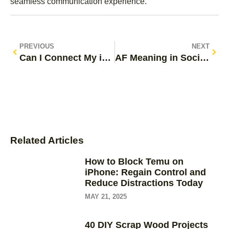
seamless communication experience.
PREVIOUS
NEXT
Can I Connect My iPhone to a Monitor? Unlock Big-Screen Viewing Today
AF Meaning in Social Media: Unpacking Its Impact on Communication and Expression
Related Articles
How to Block Temu on
iPhone: Regain Control and
Reduce Distractions Today
MAY 21, 2025
40 DIY Scrap Wood Projects