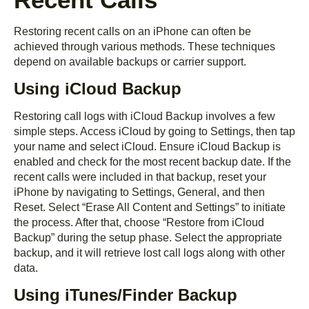
Restoring recent calls on an iPhone can often be
achieved through various methods. These techniques
depend on available backups or carrier support.
Using iCloud Backup
Restoring call logs with iCloud Backup involves a few
simple steps. Access iCloud by going to Settings, then tap
your name and select iCloud. Ensure iCloud Backup is
enabled and check for the most recent backup date. If the
recent calls were included in that backup, reset your
iPhone by navigating to Settings, General, and then
Reset. Select “Erase All Content and Settings” to initiate
the process. After that, choose “Restore from iCloud
Backup” during the setup phase. Select the appropriate
backup, and it will retrieve lost call logs along with other
data.
Using iTunes/Finder Backup