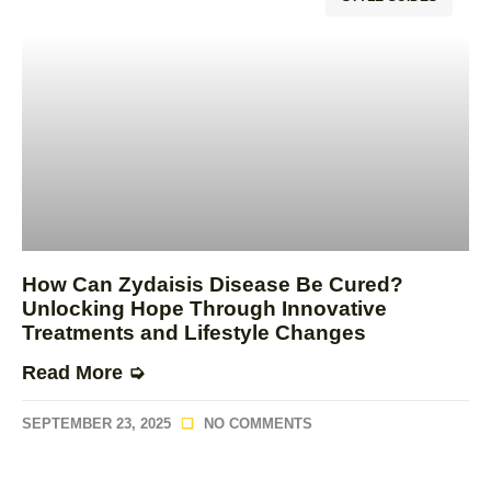
How Can Zydaisis Disease Be Cured?
Unlocking Hope Through Innovative
Treatments and Lifestyle Changes
Read More ➭
SEPTEMBER 23, 2025
NO COMMENTS