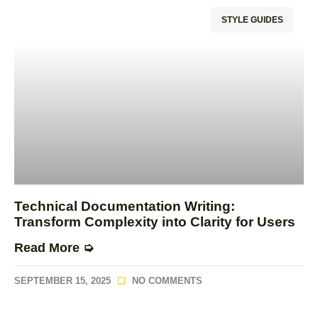
STYLE GUIDES
Technical Documentation Writing:
Transform Complexity into Clarity for Users
Read More ➭
SEPTEMBER 15, 2025
NO COMMENTS