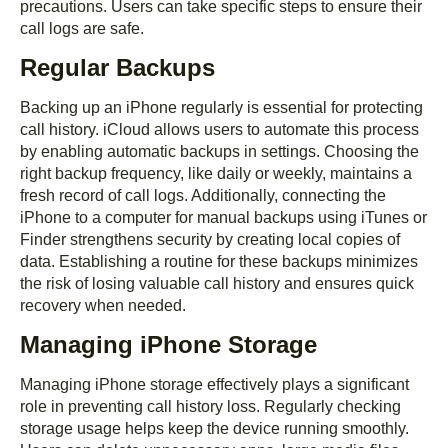
precautions. Users can take specific steps to ensure their
call logs are safe.
Regular Backups
Backing up an iPhone regularly is essential for protecting
call history. iCloud allows users to automate this process
by enabling automatic backups in settings. Choosing the
right backup frequency, like daily or weekly, maintains a
fresh record of call logs. Additionally, connecting the
iPhone to a computer for manual backups using iTunes or
Finder strengthens security by creating local copies of
data. Establishing a routine for these backups minimizes
the risk of losing valuable call history and ensures quick
recovery when needed.
Managing iPhone Storage
Managing iPhone storage effectively plays a significant
role in preventing call history loss. Regularly checking
storage usage helps keep the device running smoothly.