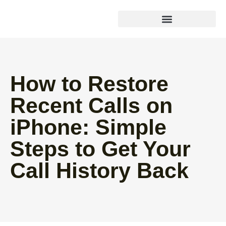
How to Restore
Recent Calls on
iPhone: Simple
Steps to Get Your
Call History Back