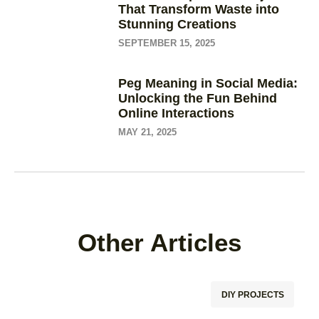
That Transform Waste into
Stunning Creations
SEPTEMBER 15, 2025
Peg Meaning in Social Media:
Unlocking the Fun Behind
Online Interactions
MAY 21, 2025
Other Articles
DIY PROJECTS