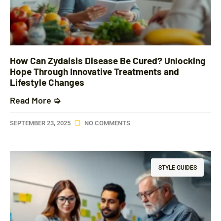
How Can Zydaisis Disease Be Cured? Unlocking
Hope Through Innovative Treatments and
Lifestyle Changes
Read More ➭
SEPTEMBER 23, 2025
NO COMMENTS
STYLE GUIDES