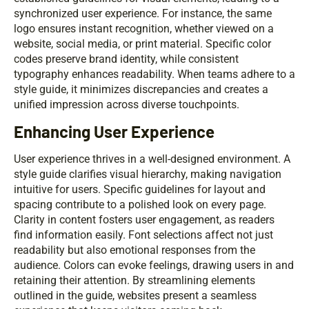
synchronized user experience. For instance, the same
logo ensures instant recognition, whether viewed on a
website, social media, or print material. Specific color
codes preserve brand identity, while consistent
typography enhances readability. When teams adhere to a
style guide, it minimizes discrepancies and creates a
unified impression across diverse touchpoints.
Enhancing User Experience
User experience thrives in a well-designed environment. A
style guide clarifies visual hierarchy, making navigation
intuitive for users. Specific guidelines for layout and
spacing contribute to a polished look on every page.
Clarity in content fosters user engagement, as readers
find information easily. Font selections affect not just
readability but also emotional responses from the
audience. Colors can evoke feelings, drawing users in and
retaining their attention. By streamlining elements
outlined in the guide, websites present a seamless