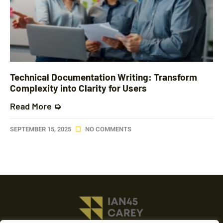
Technical Documentation Writing: Transform
Complexity into Clarity for Users
Read More ➭
SEPTEMBER 15, 2025
NO COMMENTS