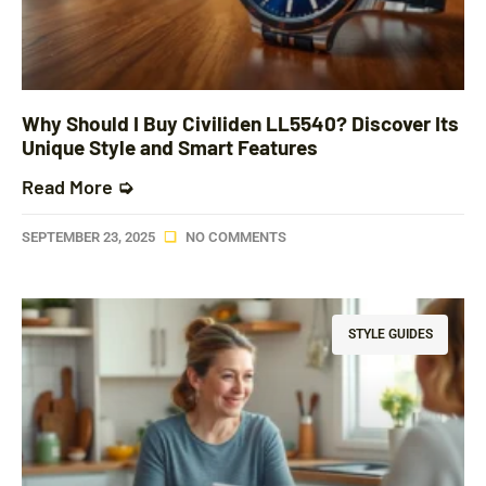
Why Should I Buy Civiliden LL5540? Discover Its
Unique Style and Smart Features
Read More ➭
SEPTEMBER 23, 2025
NO COMMENTS
STYLE GUIDES