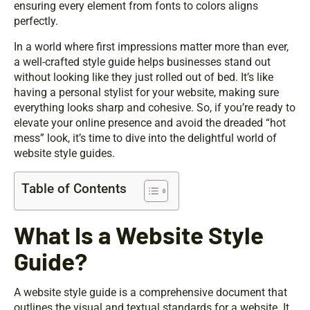
ensuring every element from fonts to colors aligns
perfectly.
In a world where first impressions matter more than ever,
a well-crafted style guide helps businesses stand out
without looking like they just rolled out of bed. It’s like
having a personal stylist for your website, making sure
everything looks sharp and cohesive. So, if you’re ready to
elevate your online presence and avoid the dreaded “hot
mess” look, it’s time to dive into the delightful world of
website style guides.
Table of Contents
What Is a Website Style
Guide?
A website style guide is a comprehensive document that
outlines the visual and textual standards for a website. It