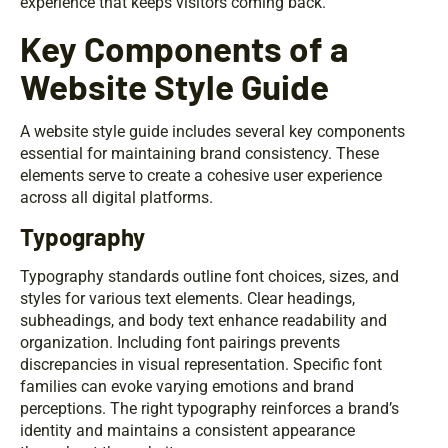
experience that keeps visitors coming back.
Key Components of a
Website Style Guide
A website style guide includes several key components
essential for maintaining brand consistency. These
elements serve to create a cohesive user experience
across all digital platforms.
Typography
Typography standards outline font choices, sizes, and
styles for various text elements. Clear headings,
subheadings, and body text enhance readability and
organization. Including font pairings prevents
discrepancies in visual representation. Specific font
families can evoke varying emotions and brand
perceptions. The right typography reinforces a brand’s
identity and maintains a consistent appearance