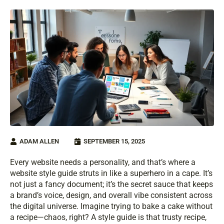
ADAM ALLEN
SEPTEMBER 15, 2025
Every website needs a personality, and that’s where a
website style guide struts in like a superhero in a cape. It’s
not just a fancy document; it’s the secret sauce that keeps
a brand’s voice, design, and overall vibe consistent across
the digital universe. Imagine trying to bake a cake without
a recipe—chaos, right? A style guide is that trusty recipe,