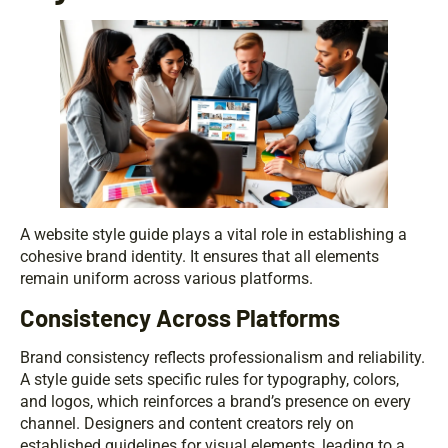
A website style guide plays a vital role in establishing a
cohesive brand identity. It ensures that all elements
remain uniform across various platforms.
Consistency Across Platforms
Brand consistency reflects professionalism and reliability.
A style guide sets specific rules for typography, colors,
and logos, which reinforces a brand’s presence on every
channel. Designers and content creators rely on
established guidelines for visual elements, leading to a