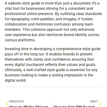
A website style guide is more than just a document; it’s a
vital tool for businesses striving for a consistent and
professional online presence. By outlining clear standards
for typography, color palettes, and imagery, it fosters
collaboration and minimizes confusion among team
members. This cohesive approach not only enhances
user experience but also reinforces brand identity across
various platforms.
Investing time in developing a comprehensive style guide
pays off in the long run. It enables brands to present
themselves with clarity and confidence, ensuring that
every digital touchpoint reflects their values and goals.
Ultimately, a well-crafted style guide is essential for any
business looking to make a lasting impression in the
digital world.
PREVIOUS
NEXT
How to Write Chicago Style: Master the Art of Academic Formatting Today
How to Get Off Social Media and Reclaim Your Life: 10 Simple Steps to Disconnect