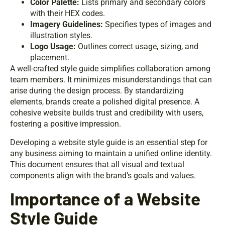
Color Palette:
Lists primary and secondary colors
with their HEX codes.
Imagery Guidelines:
Specifies types of images and
illustration styles.
Logo Usage:
Outlines correct usage, sizing, and
placement.
A well-crafted style guide simplifies collaboration among
team members. It minimizes misunderstandings that can
arise during the design process. By standardizing
elements, brands create a polished digital presence. A
cohesive website builds trust and credibility with users,
fostering a positive impression.
Developing a website style guide is an essential step for
any business aiming to maintain a unified online identity.
This document ensures that all visual and textual
components align with the brand’s goals and values.
Importance of a Website
Style Guide