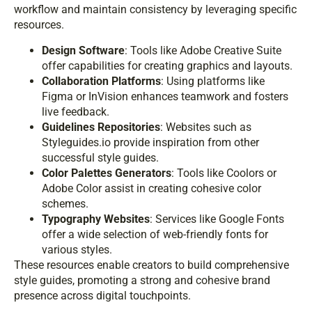
workflow and maintain consistency by leveraging specific
resources.
Design Software
: Tools like Adobe Creative Suite
offer capabilities for creating graphics and layouts.
Collaboration Platforms
: Using platforms like
Figma or InVision enhances teamwork and fosters
live feedback.
Guidelines Repositories
: Websites such as
Styleguides.io provide inspiration from other
successful style guides.
Color Palettes Generators
: Tools like Coolors or
Adobe Color assist in creating cohesive color
schemes.
Typography Websites
: Services like Google Fonts
offer a wide selection of web-friendly fonts for
various styles.
These resources enable creators to build comprehensive
style guides, promoting a strong and cohesive brand
presence across digital touchpoints.