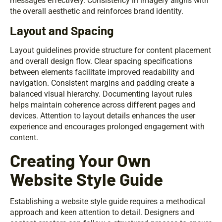
messages effectively. Consistency in imagery aligns with
the overall aesthetic and reinforces brand identity.
Layout and Spacing
Layout guidelines provide structure for content placement
and overall design flow. Clear spacing specifications
between elements facilitate improved readability and
navigation. Consistent margins and padding create a
balanced visual hierarchy. Documenting layout rules
helps maintain coherence across different pages and
devices. Attention to layout details enhances the user
experience and encourages prolonged engagement with
content.
Creating Your Own
Website Style Guide
Establishing a website style guide requires a methodical
approach and keen attention to detail. Designers and