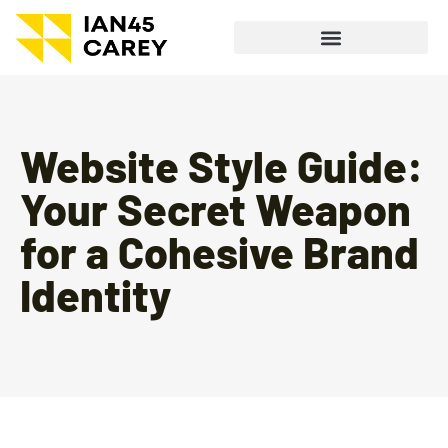
Website Style Guide:
Your Secret Weapon
for a Cohesive Brand
Identity