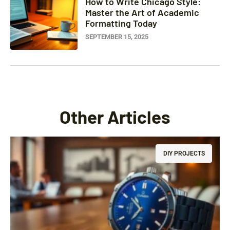
How to Write Chicago Style:
Master the Art of Academic
Formatting Today
SEPTEMBER 15, 2025
Other Articles
DIY PROJECTS