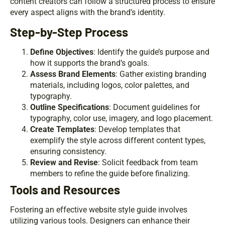
content creators can follow a structured process to ensure
every aspect aligns with the brand’s identity.
Step-by-Step Process
Define Objectives
: Identify the guide’s purpose and
how it supports the brand’s goals.
Assess Brand Elements
: Gather existing branding
materials, including logos, color palettes, and
typography.
Outline Specifications
: Document guidelines for
typography, color use, imagery, and logo placement.
Create Templates
: Develop templates that
exemplify the style across different content types,
ensuring consistency.
Review and Revise
: Solicit feedback from team
members to refine the guide before finalizing.
Tools and Resources
Fostering an effective website style guide involves
utilizing various tools. Designers can enhance their