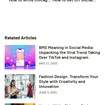
Related Articles
BMS Meaning in Social Media:
Unpacking the Viral Trend Taking
Over TikTok and Instagram
MAY 21, 2025
Fashion Design: Transform Your
Style with Creativity and
Innovation
JUNE 5, 2025