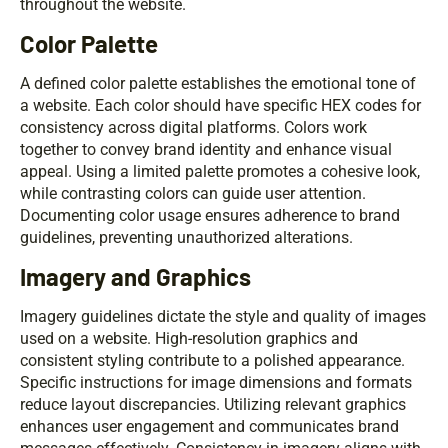
throughout the website.
Color Palette
A defined color palette establishes the emotional tone of
a website. Each color should have specific HEX codes for
consistency across digital platforms. Colors work
together to convey brand identity and enhance visual
appeal. Using a limited palette promotes a cohesive look,
while contrasting colors can guide user attention.
Documenting color usage ensures adherence to brand
guidelines, preventing unauthorized alterations.
Imagery and Graphics
Imagery guidelines dictate the style and quality of images
used on a website. High-resolution graphics and
consistent styling contribute to a polished appearance.
Specific instructions for image dimensions and formats
reduce layout discrepancies. Utilizing relevant graphics
enhances user engagement and communicates brand