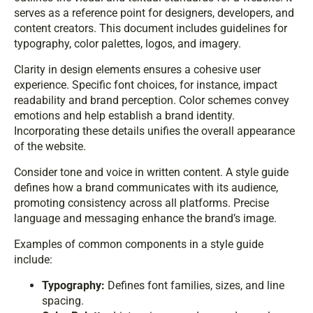
serves as a reference point for designers, developers, and
content creators. This document includes guidelines for
typography, color palettes, logos, and imagery.
Clarity in design elements ensures a cohesive user
experience. Specific font choices, for instance, impact
readability and brand perception. Color schemes convey
emotions and help establish a brand identity.
Incorporating these details unifies the overall appearance
of the website.
Consider tone and voice in written content. A style guide
defines how a brand communicates with its audience,
promoting consistency across all platforms. Precise
language and messaging enhance the brand’s image.
Examples of common components in a style guide
include:
Typography:
Defines font families, sizes, and line
spacing.