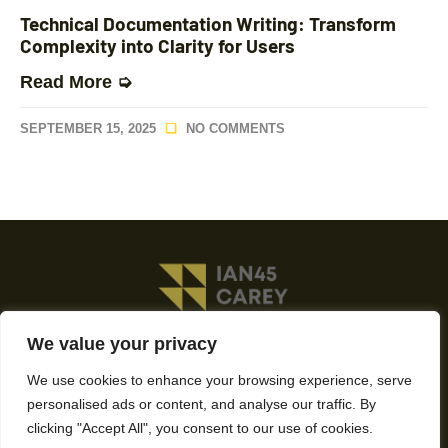
Technical Documentation Writing: Transform
Complexity into Clarity for Users
Read More ➭
SEPTEMBER 15, 2025
NO COMMENTS
We value your privacy
About Us
We use cookies to enhance your browsing experience, serve
Contact Us
personalised ads or content, and analyse our traffic. By
clicking "Accept All", you consent to our use of cookies.
Privacy Policy