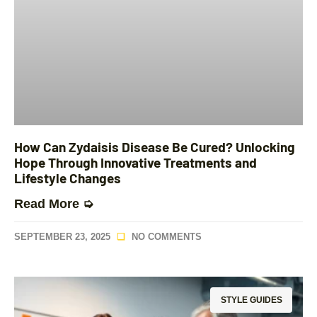
How Can Zydaisis Disease Be Cured? Unlocking
Hope Through Innovative Treatments and
Lifestyle Changes
Read More ➭
SEPTEMBER 23, 2025
NO COMMENTS
STYLE GUIDES