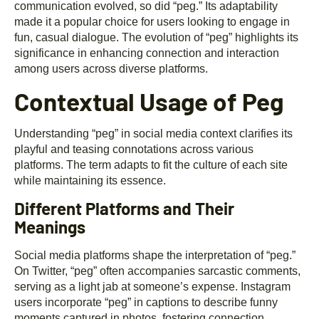
communication evolved, so did “peg.” Its adaptability
made it a popular choice for users looking to engage in
fun, casual dialogue. The evolution of “peg” highlights its
significance in enhancing connection and interaction
among users across diverse platforms.
Contextual Usage of Peg
Understanding “peg” in social media context clarifies its
playful and teasing connotations across various
platforms. The term adapts to fit the culture of each site
while maintaining its essence.
Different Platforms and Their
Meanings
Social media platforms shape the interpretation of “peg.”
On Twitter, “peg” often accompanies sarcastic comments,
serving as a light jab at someone’s expense. Instagram
users incorporate “peg” in captions to describe funny
moments captured in photos, fostering connection