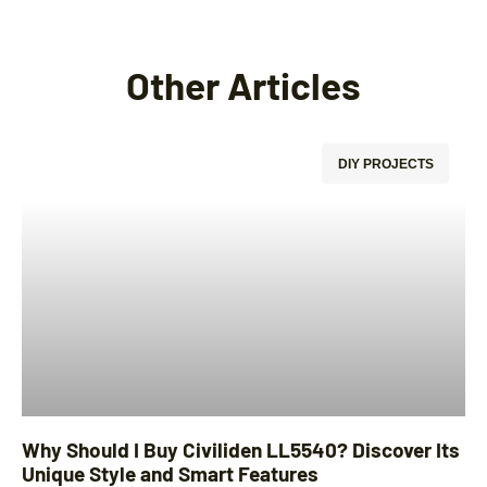
Other Articles
DIY PROJECTS
Why Should I Buy Civiliden LL5540? Discover Its
Unique Style and Smart Features