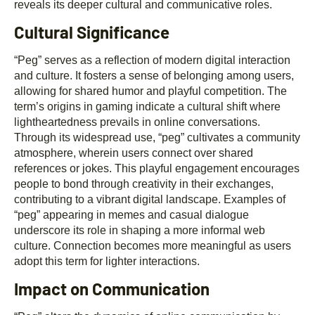
reveals its deeper cultural and communicative roles.
Cultural Significance
“Peg” serves as a reflection of modern digital interaction
and culture. It fosters a sense of belonging among users,
allowing for shared humor and playful competition. The
term’s origins in gaming indicate a cultural shift where
lightheartedness prevails in online conversations.
Through its widespread use, “peg” cultivates a community
atmosphere, wherein users connect over shared
references or jokes. This playful engagement encourages
people to bond through creativity in their exchanges,
contributing to a vibrant digital landscape. Examples of
“peg” appearing in memes and casual dialogue
underscore its role in shaping a more informal web
culture. Connection becomes more meaningful as users
adopt this term for lighter interactions.
Impact on Communication