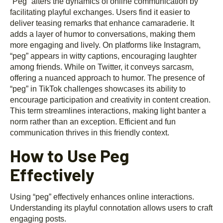
“Peg” alters the dynamics of online communication by
facilitating playful exchanges. Users find it easier to
deliver teasing remarks that enhance camaraderie. It
adds a layer of humor to conversations, making them
more engaging and lively. On platforms like Instagram,
“peg” appears in witty captions, encouraging laughter
among friends. While on Twitter, it conveys sarcasm,
offering a nuanced approach to humor. The presence of
“peg” in TikTok challenges showcases its ability to
encourage participation and creativity in content creation.
This term streamlines interactions, making light banter a
norm rather than an exception. Efficient and fun
communication thrives in this friendly context.
How to Use Peg
Effectively
Using “peg” effectively enhances online interactions.
Understanding its playful connotation allows users to craft
engaging posts.