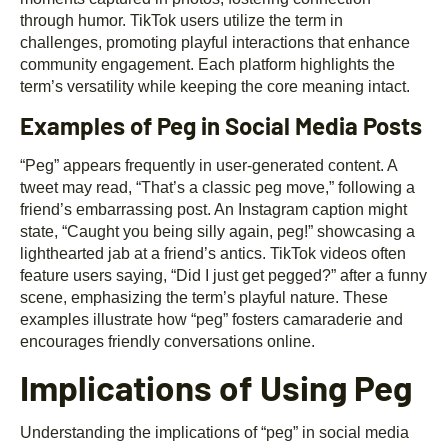
through humor. TikTok users utilize the term in
challenges, promoting playful interactions that enhance
community engagement. Each platform highlights the
term’s versatility while keeping the core meaning intact.
Examples of Peg in Social Media Posts
“Peg” appears frequently in user-generated content. A
tweet may read, “That’s a classic peg move,” following a
friend’s embarrassing post. An Instagram caption might
state, “Caught you being silly again, peg!” showcasing a
lighthearted jab at a friend’s antics. TikTok videos often
feature users saying, “Did I just get pegged?” after a funny
scene, emphasizing the term’s playful nature. These
examples illustrate how “peg” fosters camaraderie and
encourages friendly conversations online.
Implications of Using Peg
Understanding the implications of “peg” in social media