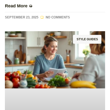
Read More ➭
SEPTEMBER 23, 2025
NO COMMENTS
STYLE GUIDES