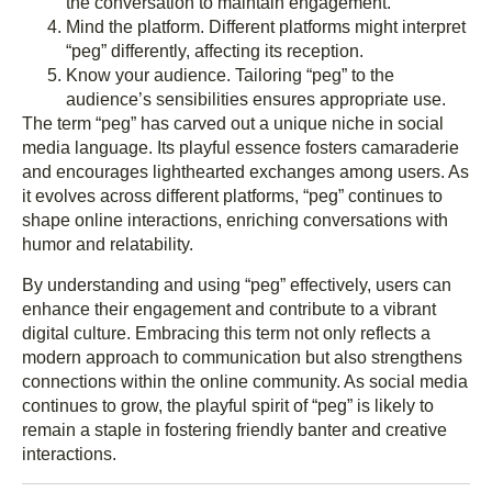
the conversation to maintain engagement.
Mind the platform. Different platforms might interpret
“peg” differently, affecting its reception.
Know your audience. Tailoring “peg” to the
audience’s sensibilities ensures appropriate use.
The term “peg” has carved out a unique niche in social
media language. Its playful essence fosters camaraderie
and encourages lighthearted exchanges among users. As
it evolves across different platforms, “peg” continues to
shape online interactions, enriching conversations with
humor and relatability.
By understanding and using “peg” effectively, users can
enhance their engagement and contribute to a vibrant
digital culture. Embracing this term not only reflects a
modern approach to communication but also strengthens
connections within the online community. As social media
continues to grow, the playful spirit of “peg” is likely to
remain a staple in fostering friendly banter and creative
interactions.