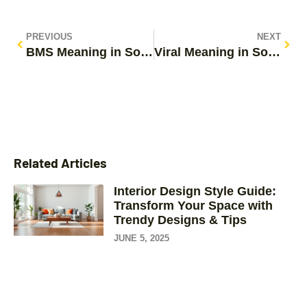
PREVIOUS
NEXT
BMS Meaning in Social Media: Unpacking the Viral Trend Taking Over TikTok and Instagram
Viral Meaning in Social Media: How to Make Your Content Go Wild
Related Articles
Interior Design Style Guide:
Transform Your Space with
Trendy Designs & Tips
JUNE 5, 2025