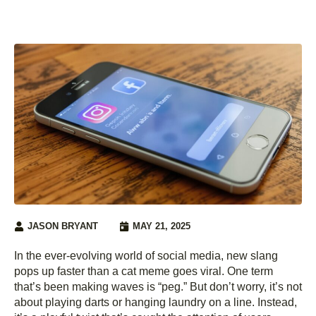
JASON BRYANT
MAY 21, 2025
In the ever-evolving world of social media, new slang
pops up faster than a cat meme goes viral. One term
that’s been making waves is “peg.” But don’t worry, it’s not
about playing darts or hanging laundry on a line. Instead,