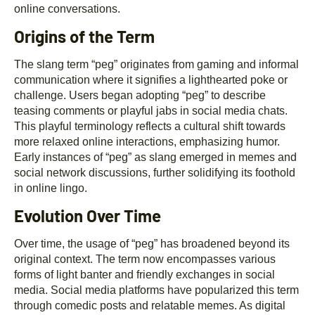
online conversations.
Origins of the Term
The slang term “peg” originates from gaming and informal
communication where it signifies a lighthearted poke or
challenge. Users began adopting “peg” to describe
teasing comments or playful jabs in social media chats.
This playful terminology reflects a cultural shift towards
more relaxed online interactions, emphasizing humor.
Early instances of “peg” as slang emerged in memes and
social network discussions, further solidifying its foothold
in online lingo.
Evolution Over Time
Over time, the usage of “peg” has broadened beyond its
original context. The term now encompasses various
forms of light banter and friendly exchanges in social
media. Social media platforms have popularized this term
through comedic posts and relatable memes. As digital