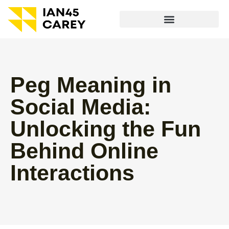
Peg Meaning in
Social Media:
Unlocking the Fun
Behind Online
Interactions