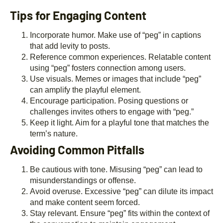
Tips for Engaging Content
Incorporate humor. Make use of “peg” in captions
that add levity to posts.
Reference common experiences. Relatable content
using “peg” fosters connection among users.
Use visuals. Memes or images that include “peg”
can amplify the playful element.
Encourage participation. Posing questions or
challenges invites others to engage with “peg.”
Keep it light. Aim for a playful tone that matches the
term’s nature.
Avoiding Common Pitfalls
Be cautious with tone. Misusing “peg” can lead to
misunderstandings or offense.
Avoid overuse. Excessive “peg” can dilute its impact
and make content seem forced.
Stay relevant. Ensure “peg” fits within the context of