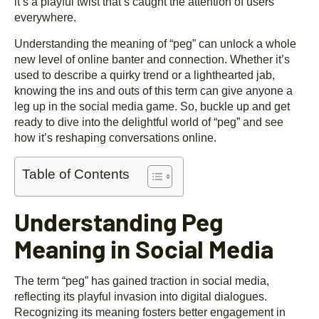
it’s a playful twist that’s caught the attention of users
everywhere.
Understanding the meaning of “peg” can unlock a whole
new level of online banter and connection. Whether it’s
used to describe a quirky trend or a lighthearted jab,
knowing the ins and outs of this term can give anyone a
leg up in the social media game. So, buckle up and get
ready to dive into the delightful world of “peg” and see
how it’s reshaping conversations online.
Table of Contents
Understanding Peg
Meaning in Social Media
The term “peg” has gained traction in social media,
reflecting its playful invasion into digital dialogues.
Recognizing its meaning fosters better engagement in