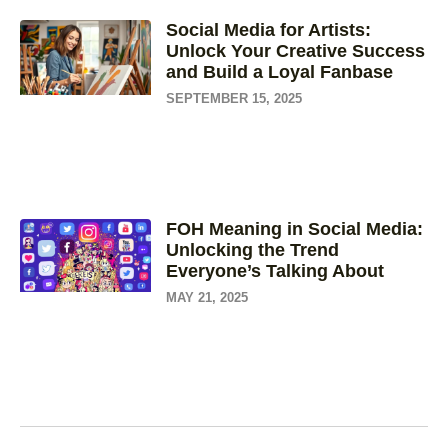
Social Media for Artists:
Unlock Your Creative Success
and Build a Loyal Fanbase
SEPTEMBER 15, 2025
FOH Meaning in Social Media:
Unlocking the Trend
Everyone’s Talking About
MAY 21, 2025