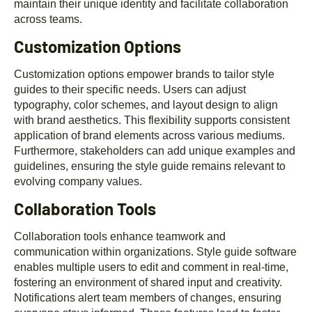
maintain their unique identity and facilitate collaboration
across teams.
Customization Options
Customization options empower brands to tailor style
guides to their specific needs. Users can adjust
typography, color schemes, and layout design to align
with brand aesthetics. This flexibility supports consistent
application of brand elements across various mediums.
Furthermore, stakeholders can add unique examples and
guidelines, ensuring the style guide remains relevant to
evolving company values.
Collaboration Tools
Collaboration tools enhance teamwork and
communication within organizations. Style guide software
enables multiple users to edit and comment in real-time,
fostering an environment of shared input and creativity.
Notifications alert team members of changes, ensuring