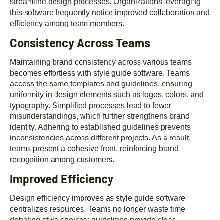
streamline design processes. Organizations leveraging
this software frequently notice improved collaboration and
efficiency among team members.
Consistency Across Teams
Maintaining brand consistency across various teams
becomes effortless with style guide software. Teams
access the same templates and guidelines, ensuring
uniformity in design elements such as logos, colors, and
typography. Simplified processes lead to fewer
misunderstandings, which further strengthens brand
identity. Adhering to established guidelines prevents
inconsistencies across different projects. As a result,
teams present a cohesive front, reinforcing brand
recognition among customers.
Improved Efficiency
Design efficiency improves as style guide software
centralizes resources. Teams no longer waste time
debating style choices; guidelines provide clear