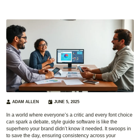
ADAM ALLEN
JUNE 5, 2025
In a world where everyone’s a critic and every font choice
can spark a debate, style guide software is like the
superhero your brand didn’t know it needed. It swoops in
to save the day, ensuring consistency across your