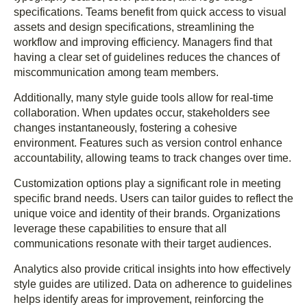
specifications. Teams benefit from quick access to visual
assets and design specifications, streamlining the
workflow and improving efficiency. Managers find that
having a clear set of guidelines reduces the chances of
miscommunication among team members.
Additionally, many style guide tools allow for real-time
collaboration. When updates occur, stakeholders see
changes instantaneously, fostering a cohesive
environment. Features such as version control enhance
accountability, allowing teams to track changes over time.
Customization options play a significant role in meeting
specific brand needs. Users can tailor guides to reflect the
unique voice and identity of their brands. Organizations
leverage these capabilities to ensure that all
communications resonate with their target audiences.
Analytics also provide critical insights into how effectively
style guides are utilized. Data on adherence to guidelines
helps identify areas for improvement, reinforcing the