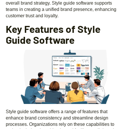
overall brand strategy. Style guide software supports
teams in creating a unified brand presence, enhancing
customer trust and loyalty.
Key Features of Style
Guide Software
Style guide software offers a range of features that
enhance brand consistency and streamline design
processes. Organizations rely on these capabilities to