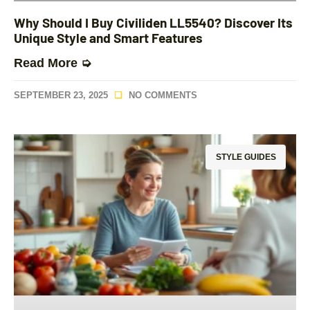
Why Should I Buy Civiliden LL5540? Discover Its
Unique Style and Smart Features
Read More ➭
SEPTEMBER 23, 2025
NO COMMENTS
STYLE GUIDES