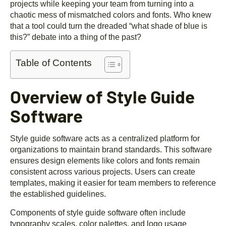
projects while keeping your team from turning into a
chaotic mess of mismatched colors and fonts. Who knew
that a tool could turn the dreaded “what shade of blue is
this?” debate into a thing of the past?
Table of Contents
Overview of Style Guide
Software
Style guide software acts as a centralized platform for
organizations to maintain brand standards. This software
ensures design elements like colors and fonts remain
consistent across various projects. Users can create
templates, making it easier for team members to reference
the established guidelines.
Components of style guide software often include
typography scales, color palettes, and logo usage