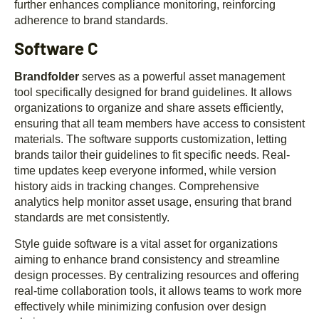
further enhances compliance monitoring, reinforcing
adherence to brand standards.
Software C
Brandfolder
serves as a powerful asset management
tool specifically designed for brand guidelines. It allows
organizations to organize and share assets efficiently,
ensuring that all team members have access to consistent
materials. The software supports customization, letting
brands tailor their guidelines to fit specific needs. Real-
time updates keep everyone informed, while version
history aids in tracking changes. Comprehensive
analytics help monitor asset usage, ensuring that brand
standards are met consistently.
Style guide software is a vital asset for organizations
aiming to enhance brand consistency and streamline
design processes. By centralizing resources and offering
real-time collaboration tools, it allows teams to work more
effectively while minimizing confusion over design