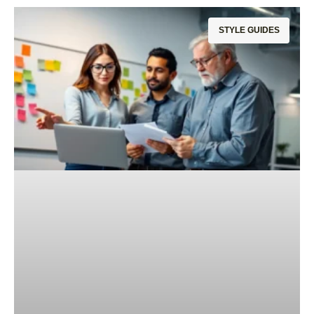
STYLE GUIDES