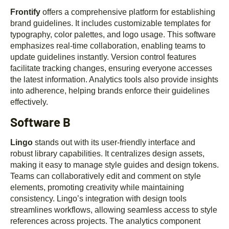
Frontify
offers a comprehensive platform for establishing
brand guidelines. It includes customizable templates for
typography, color palettes, and logo usage. This software
emphasizes real-time collaboration, enabling teams to
update guidelines instantly. Version control features
facilitate tracking changes, ensuring everyone accesses
the latest information. Analytics tools also provide insights
into adherence, helping brands enforce their guidelines
effectively.
Software B
Lingo
stands out with its user-friendly interface and
robust library capabilities. It centralizes design assets,
making it easy to manage style guides and design tokens.
Teams can collaboratively edit and comment on style
elements, promoting creativity while maintaining
consistency. Lingo’s integration with design tools
streamlines workflows, allowing seamless access to style
references across projects. The analytics component