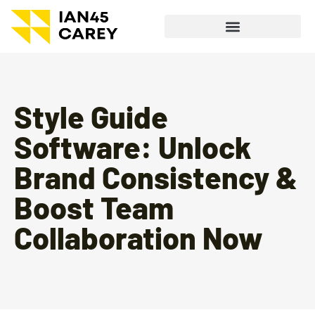
Style Guide
Software: Unlock
Brand Consistency &
Boost Team
Collaboration Now