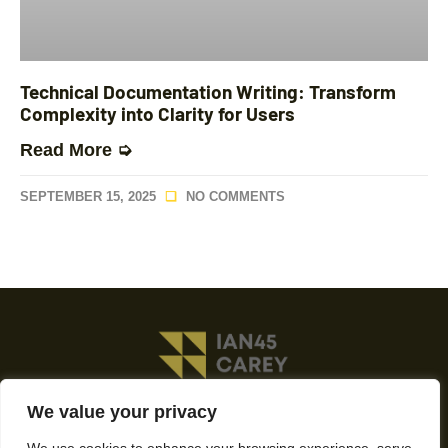
Technical Documentation Writing: Transform
Complexity into Clarity for Users
Read More ➭
SEPTEMBER 15, 2025
NO COMMENTS
We value your privacy
About Us