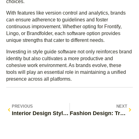
choices.
With features like version control and analytics, brands
can ensure adherence to guidelines and foster
continuous improvement. Whether opting for Frontify,
Lingo, or Brandfolder, each software option provides
unique strengths that cater to different needs.
Investing in style guide software not only reinforces brand
identity but also cultivates a more productive and
cohesive work environment. As brands evolve, these
tools will play an essential role in maintaining a unified
presence across all platforms.
PREVIOUS
NEXT
Interior Design Style Guide: Transform Your Space with Trendy Designs & Tips
Fashion Design: Transform Your Style with Creativity and Innovation