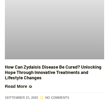
How Can Zydaisis Disease Be Cured? Unlocking
Hope Through Innovative Treatments and
Lifestyle Changes
Read More ➭
SEPTEMBER 23, 2025
NO COMMENTS