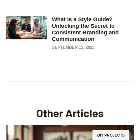
What Is a Style Guide?
Unlocking the Secret to
Consistent Branding and
Communication
SEPTEMBER 15, 2025
Other Articles
DIY PROJECTS