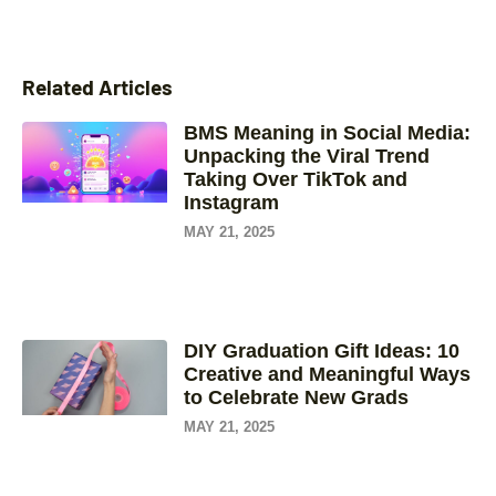
Related Articles
BMS Meaning in Social Media:
Unpacking the Viral Trend
Taking Over TikTok and
Instagram
MAY 21, 2025
DIY Graduation Gift Ideas: 10
Creative and Meaningful Ways
to Celebrate New Grads
MAY 21, 2025