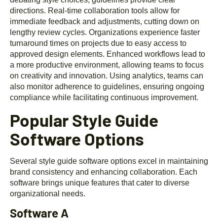
directions. Real-time collaboration tools allow for
immediate feedback and adjustments, cutting down on
lengthy review cycles. Organizations experience faster
turnaround times on projects due to easy access to
approved design elements. Enhanced workflows lead to
a more productive environment, allowing teams to focus
on creativity and innovation. Using analytics, teams can
also monitor adherence to guidelines, ensuring ongoing
compliance while facilitating continuous improvement.
Popular Style Guide
Software Options
Several style guide software options excel in maintaining
brand consistency and enhancing collaboration. Each
software brings unique features that cater to diverse
organizational needs.
Software A