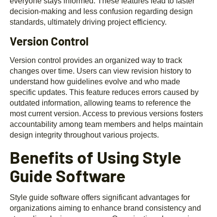
everyone stays informed. These features lead to faster
decision-making and less confusion regarding design
standards, ultimately driving project efficiency.
Version Control
Version control provides an organized way to track
changes over time. Users can view revision history to
understand how guidelines evolve and who made
specific updates. This feature reduces errors caused by
outdated information, allowing teams to reference the
most current version. Access to previous versions fosters
accountability among team members and helps maintain
design integrity throughout various projects.
Benefits of Using Style
Guide Software
Style guide software offers significant advantages for
organizations aiming to enhance brand consistency and